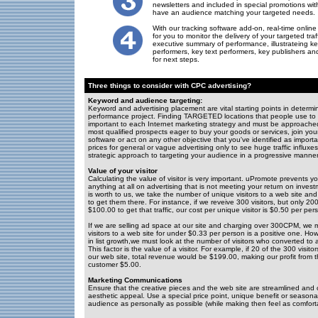
newsletters and included in special promotions wit
have an audience matching your targeted needs.
With our tracking software add-on, real-time online 
for you to monitor the delivery of your targeted tra
executive summary of performance, illustrateing ke
performers, key text performers, key publishers 
for next steps.
Three things to consider with CPC advertising?
Keyword and audience targeting:
Keyword and advertising placement are vital starting points in determin
performance project. Finding TARGETED locations that people use to fi
important to each Internet marketing strategy and must be approached s
most qualified prospects eager to buy your goods or services, join you
software or act on any other objective that you've identified as impor
prices for general or vague advertising only to see huge traffic influx
strategic approach to targeting your audience in a progressive manner
Value of your visitor
Calculating the value of visitor is very important. uPromote prevents
anything at all on advertising that is not meeting your return on invest
is worth to us, we take the number of unique visitors to a web site and
to get them there. For instance, if we reveive 300 visitors, but only 2
$100.00 to get that traffic, our cost per unique visitor is $0.50 per per
If we are selling ad space at our site and charging over 300CPM, we 
visitors to a web site for under $0.33 per person is a positive one. How
in list growth,we must look at the number of visitors who converted to a
This factor is the value of a visitor. For example, if 20 of the 300 vis
our web site, total revenue would be $199.00, making our profit from
customer $5.00.
Marketing Communications
Ensure that the creative pieces and the web site are streamlined an
aesthetic appeal. Use a special price point, unique benefit or seasonal
audience as personally as possible (while making then feel as comfort