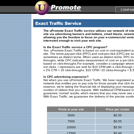
The uPromote Exact Traffic service utilizes our network of sites
site via advertising banners and buttons, email blasts, newsle
allowing you the freedom to focus on your e-commercial ventu
interested enough to visit your web site.
Is the Exact Traffic service a CPC program?
Yes. uPromote Exact Traffic is based on cost or cost-equivalent p
site. The terms pay-per-click (PPC) and cost-per-click (CPC) are 
sometimes as distinct terms. When used as distinct terms, PPC in
throughs, while CPC indicates measurement of cost on a per-click 
based on click-throughs.For example, consider a campaign where
not clicks. I mpressions are sold for $10 CPM with a click-throug
x 2% CTR = 20 click-throughs. $10 CPM / 20 clicks-throughs = $.5
Is CPC advertising expensive?
Not when you use uPromote Exact Traffic. We have negotiated an
network that entitles you to pay only for those people that click 
essence, we're taking the financial risk of displaying your messa
number of visitors that you request. With traditional CPM-based onlin
guarantee 'normal' results, which means that you may never see 
With Exact Traffic, we guarantee the delivery of the precise number
Visits to your site
Price per visitor
5000
$0.55
7500
$0.55
10000
$0.50
17500
$0.48