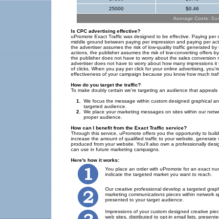
25000
$0.46
Average Costs:
Base
Is CPC advertising effective?
uPromote Exact Traffic was designed to be effective. Paying per 
middle ground between paying per impression and paying per act
the advertiser assumes the risk of low-quality traffic generated by
actions, the publisher assumes the risk of low-converting offers b
the publisher does not have to worry about the sales conversion ra
advertiser does not have to worry about how many impressions it 
of clicks. When you pay per click for your online advertising, you'
effectiveness of your campaign because you know how much traffic
How do you target the traffic?
To make doubly certain we're targeting an audience that appeals 
1.
We focus the message within custom designed graphical and
targeted audience.
2.
We place your marketing messages on sites within our netwo
proper audience.
How can I benefit from the Exact Traffic service?
Through this service, uPromote offers you the opportunity to bui
increase the amount of qualified traffic to your website, generate
produced from your website. You'll also own a professionally des
can use in future marketing campaigns.
Here's how it works:
You place an order with uPromote for an exact num
indicate the targeted market you want to reach.
Our creative professional develop a targeted graph
marketing communications pieces within network sp
presented to your target audience.
Impressions of your custom designed creative pie
web sites, distributed to opt-in email lists, present