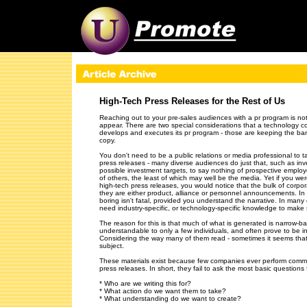
[an error o
High-Tech Press Releases for the Rest of Us
Reaching out to your pre-sales audiences with a pr program is not
appear. There are two special considerations that a technology c
develops and executes its pr program - those are keeping the band
copy.
You don't need to be a public relations or media professional to t
press releases - many diverse audiences do just that, such as inv
possible investment targets, to say nothing of prospective emplo
of others, the least of which may well be the media. Yet if you we
high-tech press releases, you would notice that the bulk of corpora
they are either product, alliance or personnel announcements. In 
boring isn't fatal, provided you understand the narrative. In many
need industry-specific, or technology-specific knowledge to make
The reason for this is that much of what is generated is narrow-ba
understandable to only a few individuals, and often prove to be in
Considering the way many of them read - sometimes it seems that
subject.
These materials exist because few companies ever perform commu
press releases. In short, they fail to ask the most basic question
* Who are we writing this for?
* What action do we want them to take?
* What understanding do we want to create?