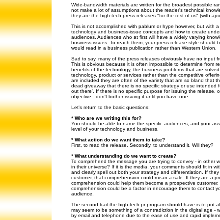
Wide-bandwidth materials are written for the broadest possible r
not make a lot of assumptions about the reader's technical knowl
they are the high-tech press releases "for the rest of us" (with ap
This is not accomplished with pablum or hype however, but with 
technology and business-issue concepts and how to create under
audiences. Audiences who at first will have a widely varying kno
business issues. To reach them, your press release style should 
would read in a business publication rather than Western Union.
Sad to say, many of the press releases obviously have no input fr
This is obvious because it is often impossible to determine from r
benefits of the technology, the business problems that are solve
technology, product or services rather than the competitive offeri
are included they are often of the variety that are so bland that 
dead giveaway that there is no specific strategy or use intended fo
out there'. If there is no specific purpose for issuing the release, 
objective - don't bother issuing it until you have one.
Let's return to the basic questions:
* Who are we writing this for?
You should be able to name the specific audiences, and your as
level of your technology and business.
* What action do we want them to take?
First, to read the release. Secondly, to understand it. Will they?
* What understanding do we want to create?
To comprehend the message you are trying to convey - in other wo
in their universe? If it is the media, your comments should fit in w
and clearly spell out both your strategy and differentiation. If th
customer, that comprehension could mean a sale. If they are a pr
comprehension could help them become a prospective customer. If
comprehension could be a factor in encourage them to contact yo
audience.
The second trait the high-tech pr program should have is to put al
may seem to be something of a contradiction in the digital age -
by email and telephone due to the ease of use and rapid impleme