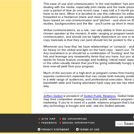
This ease of use and communication ‘in the oral tradition' has s
dealing with the media, especially print media and the trade press
over a period of time (in one recent case, I was told a 5 month per
have to be sent. When it is decided to use this collection for edit
forwarded to a freelancer (more and more publications are working wi
been based on oral communication and ‘pitches' - and short on th
studies, backgrounders and the like - you'll come up short in most
Verbal communications, as a rule, can vary widely in their accur
chosen speaker at the moment. A wide- ranging pr program needs
communication, and should not be highly dependent on one or two
copy materials is that they can (and should be) be posted to the
Whenever you hear that ‘we have relationships' or 'contacts' - an
be heavy on the verbal and light on the hard copy - watch out. Tha
Any investment in pr should be a combination of ‘hunting' and ‘far
hits and leverage any newsworthy items that you have, but you als
seeds for future feature coverage and building ‘critical mass' awa
or the other usually means that you'll be going editorially hungry s
best over-all yield from your program.
Much of the success of a high-tech pr program comes from having 
superior content-rich materials that can create both industry pos
in a wide range of audiences, and professional execution. None of
bandwidth wide and having abundant hard copy are two key eleme
way.
--------------------------------------------------------------------------------------
Jeffrey Geibel
is president of
Geibel Public Relations
. Geibel hel
map their competitive strategy onto their public relations program s
marketing. If you’re in need of a public relations program that’s 
why technology is bought and sold, visit the Geibel website.